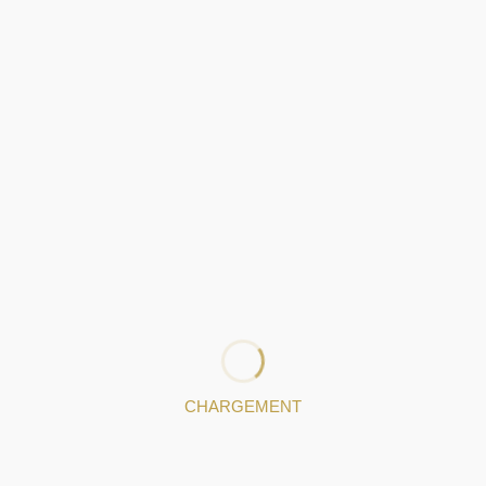
Gondomar
VALONGOURO - OURIVESARIA LDA
Valongo
LINDA DIAS
Gondomar
CHARGEMENT