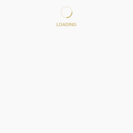
Jewelery pieces
LOADING