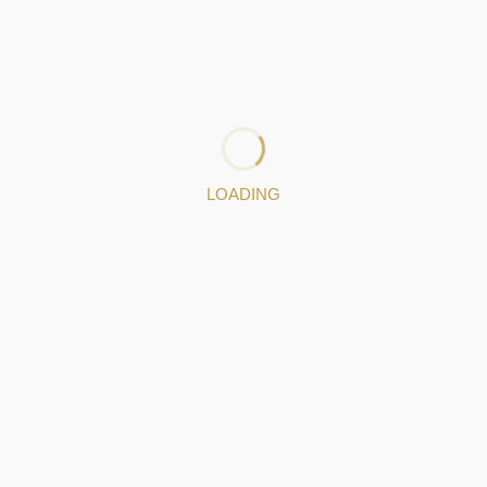
and creative process, always using the artisanal jewelry-
making method in their execution. They are unique
pieces because they are produced by hand. All pieces
designed and executed by Eugénia Seixas have a story, a
moment, a purpose.
: 932724528
: gsjewels.pt@gmail.com
LOADING
Jewelery pieces