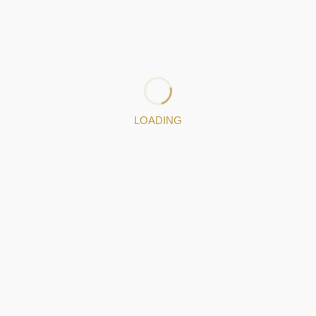
decided to separate from the business they had together.
In 1989, António Martins de Castro and his sons founded
the company ANTONIO MARTINS CASTRO & FILHOS LDA.
Specialized in the handcrafted production of Portuguese
filigree.
: 224509400
LOADING
Jewelery pieces