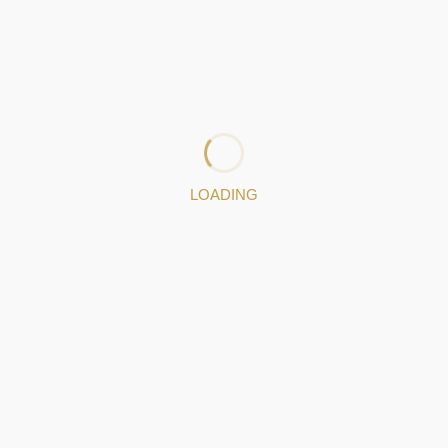
Photo gallery
IGRANA PORTFOLIO
o gallery
LOADING
USEFUL LINKS